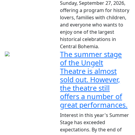
Sunday, September 27, 2026,
offering a program for history
lovers, families with children,
and everyone who wants to
enjoy one of the largest
historical celebrations in
Central Bohemia.
The summer stage
of the Ungelt
Theatre is almost
sold out. However,
the theatre still
offers a number of
great performances.
Interest in this year's Summer
Stage has exceeded
expectations. By the end of