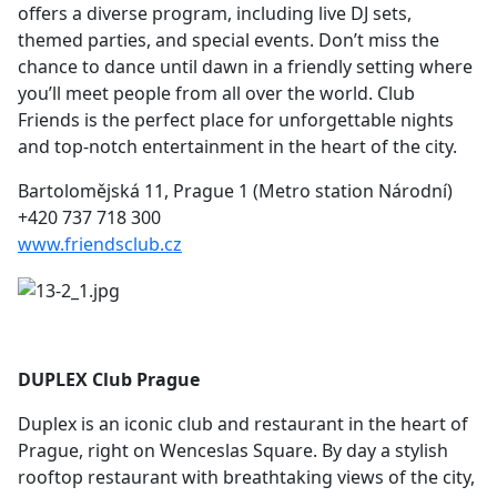
offers a diverse program, including live DJ sets,
themed parties, and special events. Don’t miss the
chance to dance until dawn in a friendly setting where
you’ll meet people from all over the world. Club
Friends is the perfect place for unforgettable nights
and top-notch entertainment in the heart of the city.
Bartolomějská 11, Prague 1 (Metro station Národní)
+420 737 718 300
www.friendsclub.cz
DUPLEX Club Prague
Duplex is an iconic club and restaurant in the heart of
Prague, right on Wenceslas Square. By day a stylish
rooftop restaurant with breathtaking views of the city,