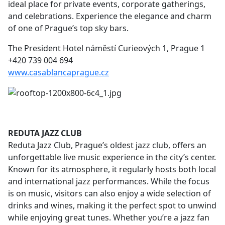
ideal place for private events, corporate gatherings,
and celebrations. Experience the elegance and charm
of one of Prague’s top sky bars.
The President Hotel náměstí Curieových 1, Prague 1
+420 739 004 694
www.casablancaprague.cz
REDUTA JAZZ CLUB
Reduta Jazz Club, Prague’s oldest jazz club, offers an
unforgettable live music experience in the city’s center.
Known for its atmosphere, it regularly hosts both local
and international jazz performances. While the focus
is on music, visitors can also enjoy a wide selection of
drinks and wines, making it the perfect spot to unwind
while enjoying great tunes. Whether you’re a jazz fan