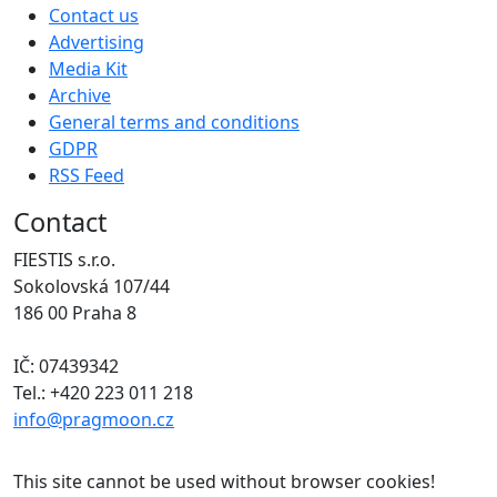
Contact us
Advertising
Media Kit
Archive
General terms and conditions
GDPR
RSS Feed
Contact
FIESTIS s.r.o.
Sokolovská 107/44
186 00 Praha 8
IČ: 07439342
Tel.: +420 223 011 218
info@pragmoon.cz
This site cannot be used without browser cookies!