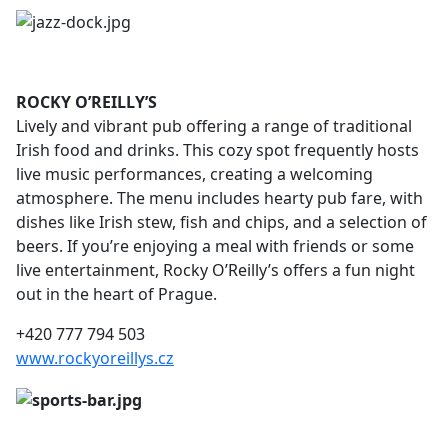
ROCKY O’REILLY’S
Lively and vibrant pub offering a range of traditional
Irish food and drinks. This cozy spot frequently hosts
live music performances, creating a welcoming
atmosphere. The menu includes hearty pub fare, with
dishes like Irish stew, fish and chips, and a selection of
beers. If you’re enjoying a meal with friends or some
live entertainment, Rocky O’Reilly’s offers a fun night
out in the heart of Prague.
+420 777 794 503
www.rockyoreillys.cz