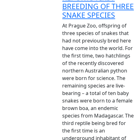
BREEDING OF THREE
SNAKE SPECIES
At Prague Zoo, offspring of
three species of snakes that
had not previously bred here
have come into the world. For
the first time, two hatchlings
of the recently discovered
northern Australian python
were born for science. The
remaining species are live-
bearing – a total of ten baby
snakes were born to a female
brown boa, an endemic
species from Madagascar. The
third reptile being bred for
the first time is an
underground inhabitant of