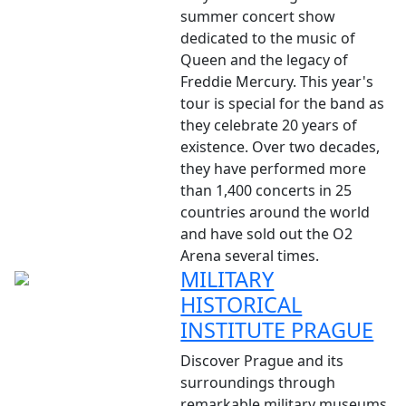
summer concert show
dedicated to the music of
Queen and the legacy of
Freddie Mercury. This year's
tour is special for the band as
they celebrate 20 years of
existence. Over two decades,
they have performed more
than 1,400 concerts in 25
countries around the world
and have sold out the O2
Arena several times.
MILITARY
HISTORICAL
INSTITUTE PRAGUE
Discover Prague and its
surroundings through
remarkable military museums