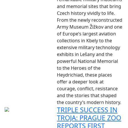
and memorial sites that bring
Czech history vividly to life.
From the newly reconstructed
Army Museum Žižkov and one
of Europe’s largest aviation
collections in Kbely to the
extensive military technology
exhibits in Lešany and the
powerful National Memorial
to the Heroes of the
Heydrichiad, these places
offer a deeper look at
courage, conflict, resistance
and the stories that shaped
the country’s modern history.
TRIPLE SUCCESS IN
TROJA: PRAGUE ZOO
REPORTS FIRST