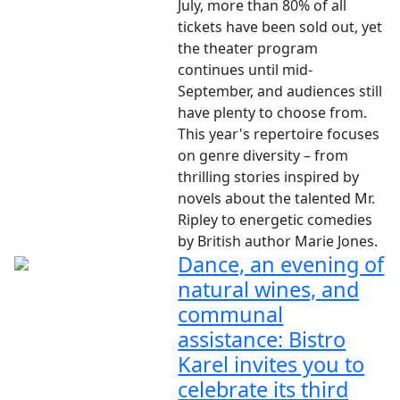
July, more than 80% of all
tickets have been sold out, yet
the theater program
continues until mid-
September, and audiences still
have plenty to choose from.
This year's repertoire focuses
on genre diversity – from
thrilling stories inspired by
novels about the talented Mr.
Ripley to energetic comedies
by British author Marie Jones.
Dance, an evening of
natural wines, and
communal
assistance: Bistro
Karel invites you to
celebrate its third