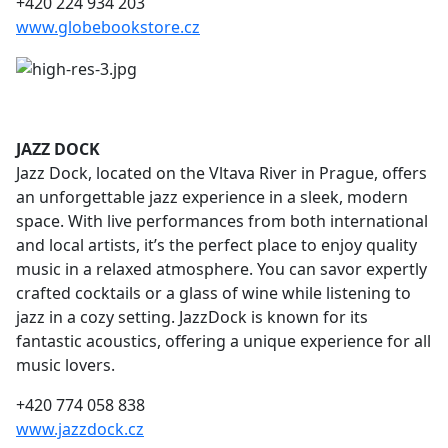
+420 224 934 203
www.globebookstore.cz
JAZZ DOCK
Jazz Dock, located on the Vltava River in Prague, offers
an unforgettable jazz experience in a sleek, modern
space. With live performances from both international
and local artists, it’s the perfect place to enjoy quality
music in a relaxed atmosphere. You can savor expertly
crafted cocktails or a glass of wine while listening to
jazz in a cozy setting. JazzDock is known for its
fantastic acoustics, offering a unique experience for all
music lovers.
+420 774 058 838
www.jazzdock.cz