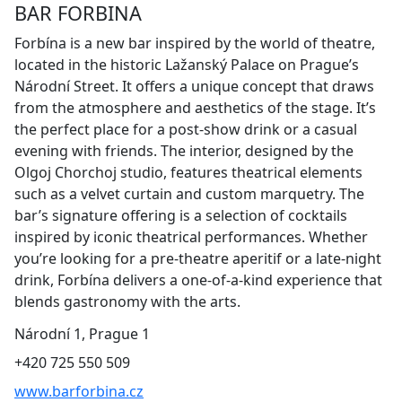
BAR FORBINA
Forbína is a new bar inspired by the world of theatre,
located in the historic Lažanský Palace on Prague’s
Národní Street. It offers a unique concept that draws
from the atmosphere and aesthetics of the stage. It’s
the perfect place for a post-show drink or a casual
evening with friends. The interior, designed by the
Olgoj Chorchoj studio, features theatrical elements
such as a velvet curtain and custom marquetry. The
bar’s signature offering is a selection of cocktails
inspired by iconic theatrical performances. Whether
you’re looking for a pre-theatre aperitif or a late-night
drink, Forbína delivers a one-of-a-kind experience that
blends gastronomy with the arts.
Národní 1, Prague 1
+420 725 550 509
www.barforbina.cz