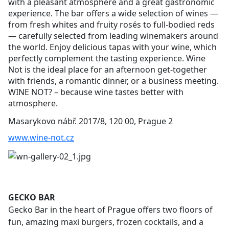
with a pleasant atmosphere and a great gastronomic
experience. The bar offers a wide selection of wines —
from fresh whites and fruity rosés to full-bodied reds
— carefully selected from leading winemakers around
the world. Enjoy delicious tapas with your wine, which
perfectly complement the tasting experience. Wine
Not is the ideal place for an afternoon get-together
with friends, a romantic dinner, or a business meeting.
WINE NOT? – because wine tastes better with
atmosphere.
Masarykovo nábř. 2017/8, 120 00, Prague 2
www.wine-not.cz
GECKO BAR
Gecko Bar in the heart of Prague offers two floors of
fun, amazing maxi burgers, frozen cocktails, and a