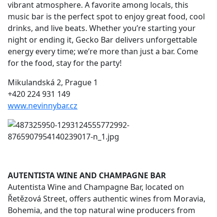
vibrant atmosphere. A favorite among locals, this
music bar is the perfect spot to enjoy great food, cool
drinks, and live beats. Whether you’re starting your
night or ending it, Gecko Bar delivers unforgettable
energy every time; we’re more than just a bar. Come
for the food, stay for the party!
Mikulandská 2, Prague 1
+420 224 931 149
www.nevinnybar.cz
AUTENTISTA WINE AND CHAMPAGNE BAR
Autentista Wine and Champagne Bar, located on
Řetězová Street, offers authentic wines from Moravia,
Bohemia, and the top natural wine producers from