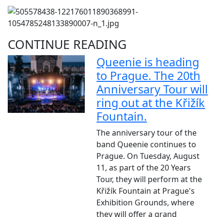
CONTINUE READING
Queenie is heading
to Prague. The 20th
Anniversary Tour will
ring out at the Křižík
Fountain.
The anniversary tour of the
band Queenie continues to
Prague. On Tuesday, August
11, as part of the 20 Years
Tour, they will perform at the
Křižík Fountain at Prague's
Exhibition Grounds, where
they will offer a grand