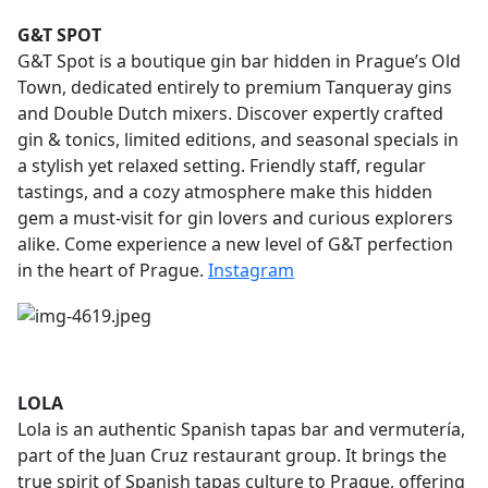
G&T SPOT
G&T Spot is a boutique gin bar hidden in Prague’s Old
Town, dedicated entirely to premium Tanqueray gins
and Double Dutch mixers. Discover expertly crafted
gin & tonics, limited editions, and seasonal specials in
a stylish yet relaxed setting. Friendly staff, regular
tastings, and a cozy atmosphere make this hidden
gem a must-visit for gin lovers and curious explorers
alike. Come experience a new level of G&T perfection
in the heart of Prague.
Instagram
LOLA
Lola is an authentic Spanish tapas bar and vermutería,
part of the Juan Cruz restaurant group. It brings the
true spirit of Spanish tapas culture to Prague, offering