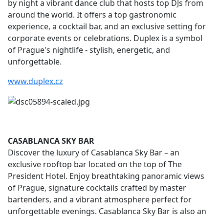
by night a vibrant dance club that hosts top DJs from
around the world. It offers a top gastronomic
experience, a cocktail bar, and an exclusive setting for
corporate events or celebrations. Duplex is a symbol
of Prague's nightlife - stylish, energetic, and
unforgettable.
www.duplex.cz
C
ASABLANCA SKY BAR
Discover the luxury of Casablanca Sky Bar – an
exclusive rooftop bar located on the top of The
President Hotel. Enjoy breathtaking panoramic views
of Prague, signature cocktails crafted by master
bartenders, and a vibrant atmosphere perfect for
unforgettable evenings. Casablanca Sky Bar is also an