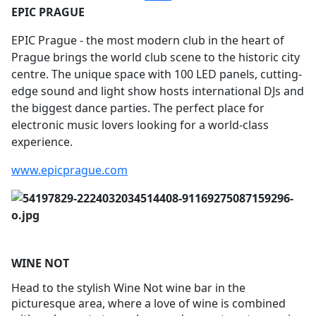
EPIC PRAGUE
EPIC Prague - the most modern club in the heart of
Prague brings the world club scene to the historic city
centre. The unique space with 100 LED panels, cutting-
edge sound and light show hosts international DJs and
the biggest dance parties. The perfect place for
electronic music lovers looking for a world-class
experience.
www.epicprague.com
WINE NOT
Head to the stylish Wine Not wine bar in the
picturesque area, where a love of wine is combined