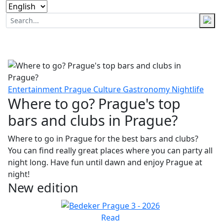
Entertainment
Prague
Culture
Gastronomy
Nightlife
Where to go? Prague's top
bars and clubs in Prague?
Where to go in Prague for the best bars and clubs?
You can find really great places where you can party all
night long. Have fun until dawn and enjoy Prague at
night!
New edition
Read