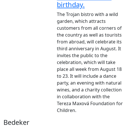
birthday.
The Trojan bistro with a wild
garden, which attracts
customers from all corners of
the country as well as tourists
from abroad, will celebrate its
third anniversary in August. It
invites the public to the
celebration, which will take
place all week from August 18
to 23. It will include a dance
party, an evening with natural
wines, and a charity collection
in collaboration with the
Tereza Maxová Foundation for
Children.
Bedeker