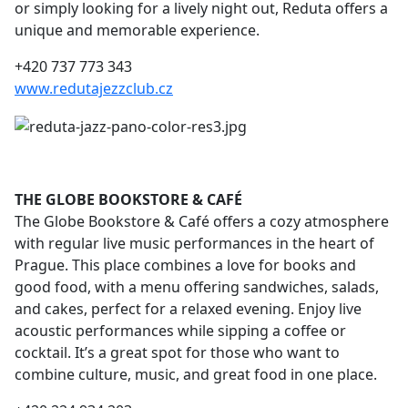
or simply looking for a lively night out, Reduta offers a
unique and memorable experience.
+420 737 773 343
www.redutajezzclub.cz
THE GLOBE BOOKSTORE & CAFÉ
The Globe Bookstore & Café offers a cozy atmosphere
with regular live music performances in the heart of
Prague. This place combines a love for books and
good food, with a menu offering sandwiches, salads,
and cakes, perfect for a relaxed evening. Enjoy live
acoustic performances while sipping a coffee or
cocktail. It’s a great spot for those who want to
combine culture, music, and great food in one place.