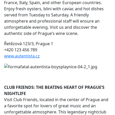
France, Italy, Spain, and other European countries.
Enjoy fresh oysters, blini with caviar, and hot dishes
served from Tuesday to Saturday. A friendly
atmosphere and professional staff will ensure an
unforgettable evening. Visit us and discover the
authentic side of Prague’s wine scene.
Řetězová 123/3, Prague 1
+420 123 456 789
www.autentista.cz
CLUB FRIENDS: THE BEATING HEART OF PRAGUE’S
NIGHTLIFE
Visit Club Friends, located in the center of Prague and
a favorite spot for lovers of great music and an
unforgettable atmosphere. This legendary nightclub