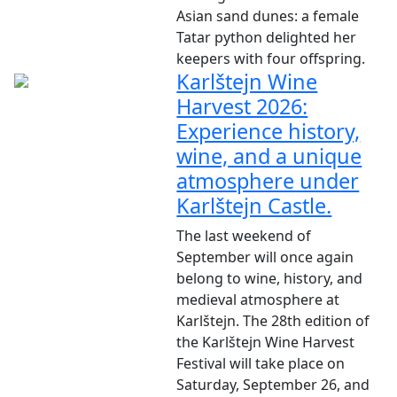
Asian sand dunes: a female
Tatar python delighted her
keepers with four offspring.
Karlštejn Wine
Harvest 2026:
Experience history,
wine, and a unique
atmosphere under
Karlštejn Castle.
The last weekend of
September will once again
belong to wine, history, and
medieval atmosphere at
Karlštejn. The 28th edition of
the Karlštejn Wine Harvest
Festival will take place on
Saturday, September 26, and