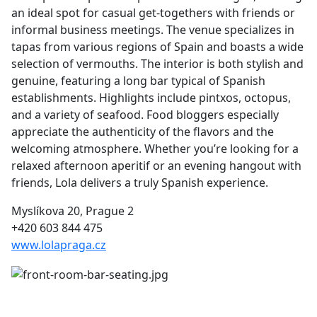
an ideal spot for casual get-togethers with friends or
informal business meetings. The venue specializes in
tapas from various regions of Spain and boasts a wide
selection of vermouths. The interior is both stylish and
genuine, featuring a long bar typical of Spanish
establishments. Highlights include pintxos, octopus,
and a variety of seafood. Food bloggers especially
appreciate the authenticity of the flavors and the
welcoming atmosphere. Whether you’re looking for a
relaxed afternoon aperitif or an evening hangout with
friends, Lola delivers a truly Spanish experience.
Myslíkova 20, Prague 2
+420 603 844 475
www.lolapraga.cz