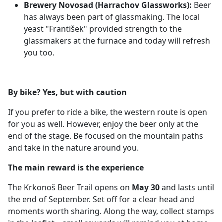
Brewery Novosad (Harrachov Glassworks):
Beer
has always been part of glassmaking. The local
yeast "František" provided strength to the
glassmakers at the furnace and today will refresh
you too.
By bike? Yes, but with caution
If you prefer to ride a bike, the western route is open
for you as well. However, enjoy the beer only at the
end of the stage. Be focused on the mountain paths
and take in the nature around you.
The main reward is the experience
The Krkonoš Beer Trail opens on
May 30
and lasts until
the end of September. Set off for a clear head and
moments worth sharing. Along the way, collect stamps