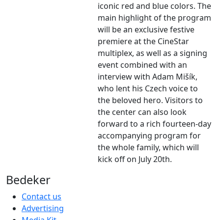
iconic red and blue colors. The
main highlight of the program
will be an exclusive festive
premiere at the CineStar
multiplex, as well as a signing
event combined with an
interview with Adam Mišík,
who lent his Czech voice to
the beloved hero. Visitors to
the center can also look
forward to a rich fourteen-day
accompanying program for
the whole family, which will
kick off on July 20th.
Bedeker
Contact us
Advertising