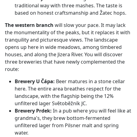
traditional way with three mashes. The taste is
based on honest craftsmanship and Žatec hops.
The western branch
will slow your pace. It may lack
the monumentality of the peaks, but it replaces it with
tranquility and picturesque views. The landscape
opens up here in wide meadows, among timbered
houses, and along the Jizera River. You will discover
three breweries that have newly complemented the
route:
Brewery U Čápa:
Beer matures in a stone cellar
here. The entire area breathes respect for the
landscape, with the flagship being the 12%
unfiltered lager Světoběžník JC.
Brewery Prdek:
In a pub where you will feel like at
grandma's, they brew bottom-fermented
unfiltered lager from Pilsner malt and spring
water.