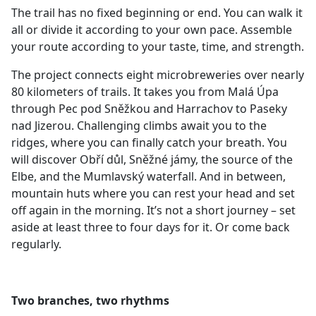
The trail has no fixed beginning or end. You can walk it
all or divide it according to your own pace. Assemble
your route according to your taste, time, and strength.
The project connects eight microbreweries over nearly
80 kilometers of trails. It takes you from Malá Úpa
through Pec pod Sněžkou and Harrachov to Paseky
nad Jizerou. Challenging climbs await you to the
ridges, where you can finally catch your breath. You
will discover Obří důl, Sněžné jámy, the source of the
Elbe, and the Mumlavský waterfall. And in between,
mountain huts where you can rest your head and set
off again in the morning. It’s not a short journey – set
aside at least three to four days for it. Or come back
regularly.
Two branches, two rhythms