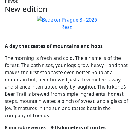
flavor.
New edition
Read
A day that tastes of mountains and hops
The morning is fresh and cold. The air smells of the
forest. The path rises, your legs grow heavy – and that
makes the first stop taste even better. Soup at a
mountain hut, beer brewed just a few meters away,
and silence interrupted only by laughter. The Krkonoš
Beer Trail is brewed from simple ingredients: honest
steps, mountain water, a pinch of sweat, and a glass of
joy. It matures in the sun and tastes best in the
company of friends.
8 microbreweries – 80 kilometers of routes