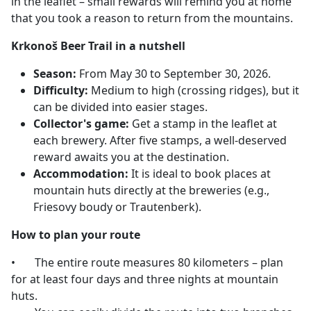
in the leaflet – small rewards will remind you at home
that you took a reason to return from the mountains.
Krkonoš Beer Trail in a nutshell
Season:
From May 30 to September 30, 2026.
Difficulty:
Medium to high (crossing ridges), but it
can be divided into easier stages.
Collector's game:
Get a stamp in the leaflet at
each brewery. After five stamps, a well-deserved
reward awaits you at the destination.
Accommodation:
It is ideal to book places at
mountain huts directly at the breweries (e.g.,
Friesovy boudy or Trautenberk).
How to plan your route
•
The entire route measures 80 kilometers – plan
for at least four days and three nights at mountain
huts.