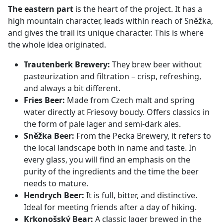
The eastern part
is the heart of the project. It has a
high mountain character, leads within reach of Sněžka,
and gives the trail its unique character. This is where
the whole idea originated.
Trautenberk Brewery:
They brew beer without
pasteurization and filtration – crisp, refreshing,
and always a bit different.
Fries Beer:
Made from Czech malt and spring
water directly at Friesovy boudy. Offers classics in
the form of pale lager and semi-dark ales.
Sněžka Beer:
From the Pecka Brewery, it refers to
the local landscape both in name and taste. In
every glass, you will find an emphasis on the
purity of the ingredients and the time the beer
needs to mature.
Hendrych Beer:
It is full, bitter, and distinctive.
Ideal for meeting friends after a day of hiking.
Krkonošský Bear:
A classic lager brewed in the