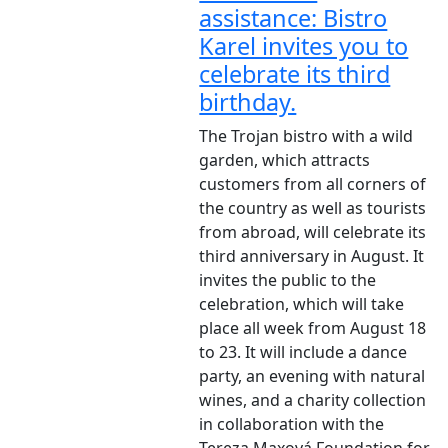
assistance: Bistro
Karel invites you to
celebrate its third
birthday.
The Trojan bistro with a wild
garden, which attracts
customers from all corners of
the country as well as tourists
from abroad, will celebrate its
third anniversary in August. It
invites the public to the
celebration, which will take
place all week from August 18
to 23. It will include a dance
party, an evening with natural
wines, and a charity collection
in collaboration with the