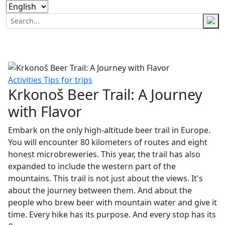
Activities
Tips for trips
Krkonoš Beer Trail: A Journey
with Flavor
Embark on the only high-altitude beer trail in Europe.
You will encounter 80 kilometers of routes and eight
honest microbreweries. This year, the trail has also
expanded to include the western part of the
mountains. This trail is not just about the views. It's
about the journey between them. And about the
people who brew beer with mountain water and give it
time. Every hike has its purpose. And every stop has its