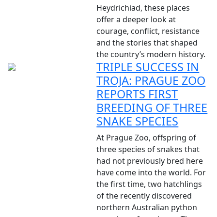
Heydrichiad, these places
offer a deeper look at
courage, conflict, resistance
and the stories that shaped
the country’s modern history.
TRIPLE SUCCESS IN
TROJA: PRAGUE ZOO
REPORTS FIRST
BREEDING OF THREE
SNAKE SPECIES
At Prague Zoo, offspring of
three species of snakes that
had not previously bred here
have come into the world. For
the first time, two hatchlings
of the recently discovered
northern Australian python