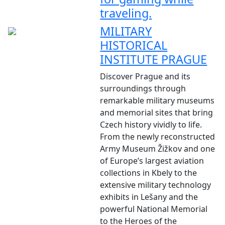
traveling.
MILITARY
HISTORICAL
INSTITUTE PRAGUE
Discover Prague and its
surroundings through
remarkable military museums
and memorial sites that bring
Czech history vividly to life.
From the newly reconstructed
Army Museum Žižkov and one
of Europe’s largest aviation
collections in Kbely to the
extensive military technology
exhibits in Lešany and the
powerful National Memorial
to the Heroes of the