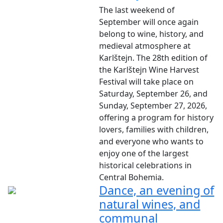
The last weekend of
September will once again
belong to wine, history, and
medieval atmosphere at
Karlštejn. The 28th edition of
the Karlštejn Wine Harvest
Festival will take place on
Saturday, September 26, and
Sunday, September 27, 2026,
offering a program for history
lovers, families with children,
and everyone who wants to
enjoy one of the largest
historical celebrations in
Central Bohemia.
Dance, an evening of
natural wines, and
communal