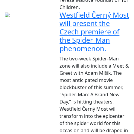
Tereza Maxová Foundation for
Children.
Westfield Černý Most
will present the
Czech premiere of
the Spider-Man
phenomenon.
The two-week Spider-Man
zone will also include a Meet &
Greet with Adam Mišík. The
most anticipated movie
blockbuster of this summer,
"Spider-Man: A Brand New
Day," is hitting theaters.
Westfield Černý Most will
transform into the epicenter
of the spider world for this
occasion and will be draped in