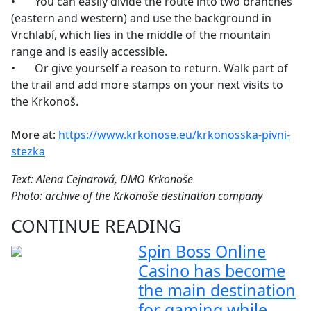
•
You can easily divide the route into two branches
(eastern and western) and use the background in
Vrchlabí, which lies in the middle of the mountain
range and is easily accessible.
•
Or give yourself a reason to return. Walk part of
the trail and add more stamps on your next visits to
the Krkonoš.
More at:
https://www.krkonose.eu/krkonosska-pivni-
stezka
Text: Alena Cejnarová, DMO Krkonoše
Photo: archive of the Krkonoše destination company
CONTINUE READING
Spin Boss Online
Casino has become
the main destination
for gaming while