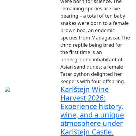
were born for science. The
remaining species are live-
bearing – a total of ten baby
snakes were born to a female
brown boa, an endemic
species from Madagascar. The
third reptile being bred for
the first time is an
underground inhabitant of
Asian sand dunes: a female
Tatar python delighted her
keepers with four offspring.
Karlštejn Wine
Harvest 2026:
Experience history,
wine, and a unique
atmosphere under
Karlštejn Castle.