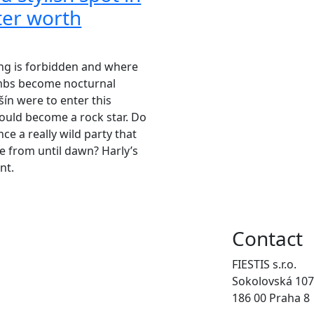
nter worth
ng is forbidden and where
ambs become nocturnal
šín were to enter this
ould become a rock star. Do
ce a really wild party that
 from until dawn? Harly’s
nt.
Contact
FIESTIS s.r.o.
Sokolovská 107
186 00 Praha 8