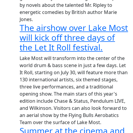
by novels about the talented Mr. Ripley to
energetic comedies by British author Marie
Jones.
The airshow over Lake Most
will kick off three days of
the Let It Roll festival.
Lake Most will transform into the center of the
world drum & bass scene in just a few days. Let
It Roll, starting on July 30, will feature more than
130 international artists, six themed stages,
three live performances, and a traditional
opening show. The main stars of this year's
edition include Chase & Status, Pendulum LIVE,
and Wilkinson. Visitors can also look forward to
an aerial show by the Flying Bulls Aerobatics
Team over the surface of Lake Most.
Summer at the cinema and