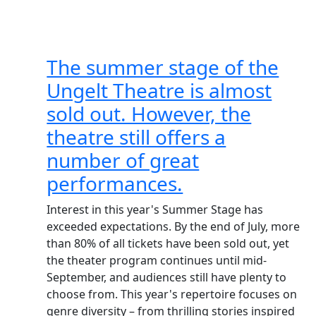
The summer stage of the
Ungelt Theatre is almost
sold out. However, the
theatre still offers a
number of great
performances.
Interest in this year's Summer Stage has
exceeded expectations. By the end of July, more
than 80% of all tickets have been sold out, yet
the theater program continues until mid-
September, and audiences still have plenty to
choose from. This year's repertoire focuses on
genre diversity – from thrilling stories inspired