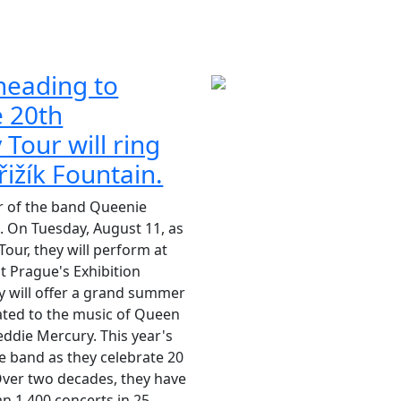
heading to
e 20th
 Tour will ring
řižík Fountain.
r of the band Queenie
. On Tuesday, August 11, as
Tour, they will perform at
at Prague's Exhibition
 will offer a grand summer
ted to the music of Queen
eddie Mercury. This year's
the band as they celebrate 20
 Over two decades, they have
 1,400 concerts in 25