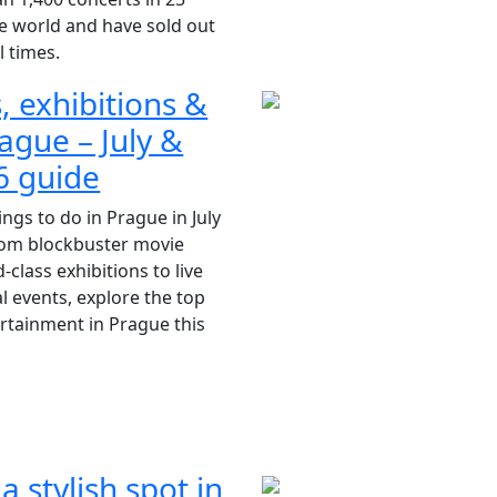
e world and have sold out
l times.
, exhibitions &
ague – July &
6 guide
ings to do in Prague in July
rom blockbuster movie
class exhibitions to live
l events, explore the top
ertainment in Prague this
 a stylish spot in