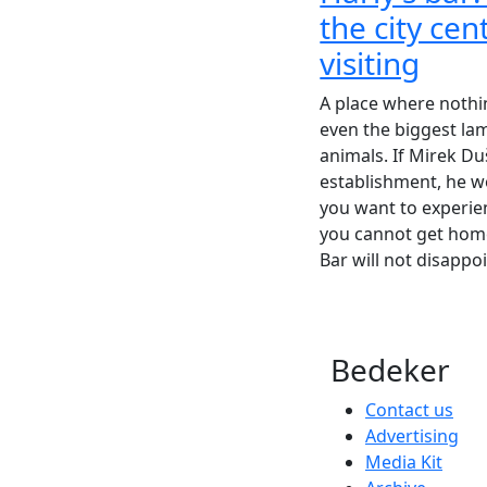
the city ce
visiting
A place where nothi
even the biggest l
animals. If Mirek Du
establishment, he w
you want to experien
you cannot get home
Bar will not disappoi
Bedeker
Contact us
Advertising
Media Kit