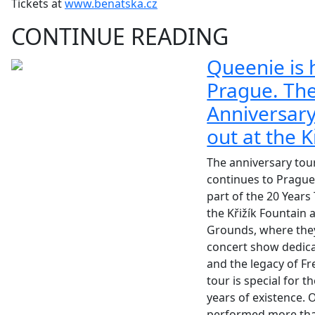
Tickets at
www.benatska.cz
CONTINUE READING
Queenie is 
Prague. Th
Anniversary
out at the K
The anniversary tou
continues to Prague
part of the 20 Years 
the Křižík Fountain 
Grounds, where they
concert show dedica
and the legacy of Fr
tour is special for 
years of existence.
performed more than