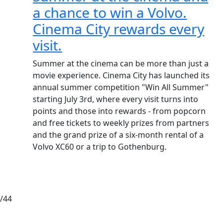
a chance to win a Volvo.
Cinema City rewards every
visit.
Summer at the cinema can be more than just a
movie experience. Cinema City has launched its
annual summer competition "Win All Summer"
starting July 3rd, where every visit turns into
points and those into rewards - from popcorn
and free tickets to weekly prizes from partners
and the grand prize of a six-month rental of a
Volvo XC60 or a trip to Gothenburg.
/44