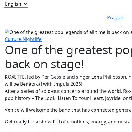
Prague
Culture
Nightlife
One of the greatest pop
back on stage!
ROXETTE, led by Per Gessle and singer Lena Philipsson, 
will be Benátská! with Impuls 2026!
After a series of sold-out concerts around the world, Ro
pop history – The Look, Listen To Your Heart, Joyride, or
Venice will welcome the band that has connected generat
Get ready for a show full of emotions, energy, and nostal