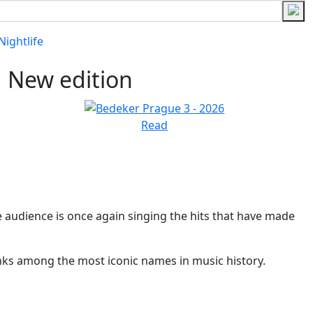
Nightlife
New edition
Read
e audience is once again singing the hits that have made
anks among the most iconic names in music history.