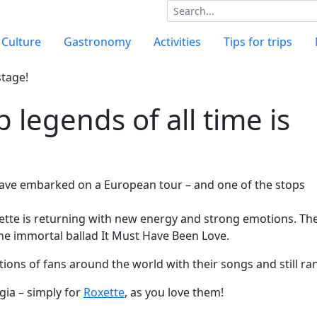
Culture
Gastronomy
Activities
Tips for trips
 legends of all time is
have embarked on a European tour – and one of the stops
xette is returning with new energy and strong emotions. Th
 the immortal ballad It Must Have Been Love.
ions of fans around the world with their songs and still r
gia – simply for
Roxette
, as you love them!