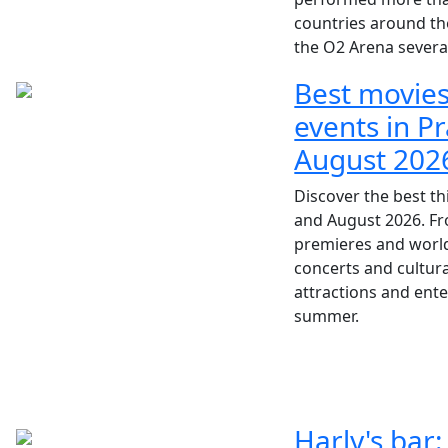
countries around th
the O2 Arena severa
Best movies
events in Pr
August 202
Discover the best th
and August 2026. F
premieres and world-
concerts and cultura
attractions and ent
summer.
Harly's bar: