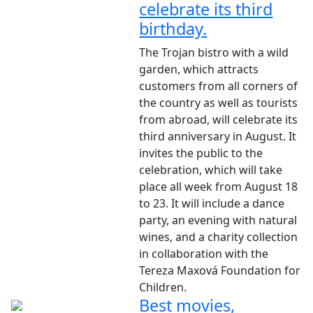
celebrate its third
birthday.
The Trojan bistro with a wild
garden, which attracts
customers from all corners of
the country as well as tourists
from abroad, will celebrate its
third anniversary in August. It
invites the public to the
celebration, which will take
place all week from August 18
to 23. It will include a dance
party, an evening with natural
wines, and a charity collection
in collaboration with the
Tereza Maxová Foundation for
Children.
Best movies,