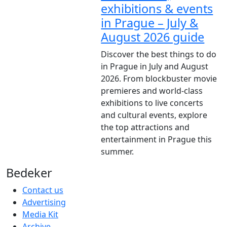
exhibitions & events
in Prague – July &
August 2026 guide
Discover the best things to do
in Prague in July and August
2026. From blockbuster movie
premieres and world-class
exhibitions to live concerts
and cultural events, explore
the top attractions and
entertainment in Prague this
summer.
Bedeker
Contact us
Advertising
Media Kit
Archive