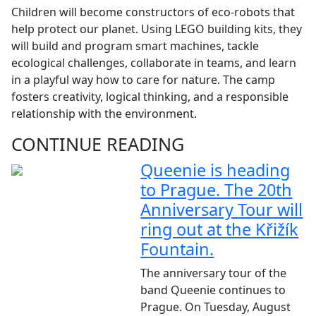
Children will become constructors of eco-robots that
help protect our planet. Using LEGO building kits, they
will build and program smart machines, tackle
ecological challenges, collaborate in teams, and learn
in a playful way how to care for nature. The camp
fosters creativity, logical thinking, and a responsible
relationship with the environment.
CONTINUE READING
Queenie is heading
to Prague. The 20th
Anniversary Tour will
ring out at the Křižík
Fountain.
The anniversary tour of the
band Queenie continues to
Prague. On Tuesday, August