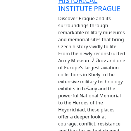
HISTORICAL
INSTITUTE PRAGUE
Discover Prague and its
surroundings through
remarkable military museums
and memorial sites that bring
Czech history vividly to life.
From the newly reconstructed
Army Museum Žižkov and one
of Europe’s largest aviation
collections in Kbely to the
extensive military technology
exhibits in Lešany and the
powerful National Memorial
to the Heroes of the
Heydrichiad, these places
offer a deeper look at
courage, conflict, resistance
and the stories that shaped