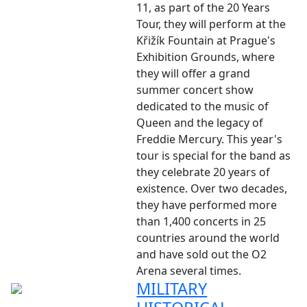
11, as part of the 20 Years
Tour, they will perform at the
Křižík Fountain at Prague's
Exhibition Grounds, where
they will offer a grand
summer concert show
dedicated to the music of
Queen and the legacy of
Freddie Mercury. This year's
tour is special for the band as
they celebrate 20 years of
existence. Over two decades,
they have performed more
than 1,400 concerts in 25
countries around the world
and have sold out the O2
Arena several times.
MILITARY