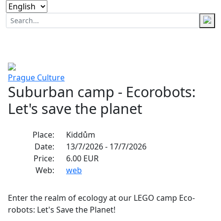
Prague
Culture
Suburban camp - Ecorobots:
Let's save the planet
Place:
Kiddům
Date:
13/7/2026 - 17/7/2026
Price:
6.00 EUR
Web:
web
Enter the realm of ecology at our LEGO camp Eco-
robots: Let's Save the Planet!