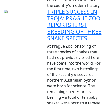
the country’s modern history.
TRIPLE SUCCESS IN
TROJA: PRAGUE ZOO
REPORTS FIRST
BREEDING OF THREE
SNAKE SPECIES
At Prague Zoo, offspring of
three species of snakes that
had not previously bred here
have come into the world. For
the first time, two hatchlings
of the recently discovered
northern Australian python
were born for science. The
remaining species are live-
bearing – a total of ten baby
snakes were born to a female