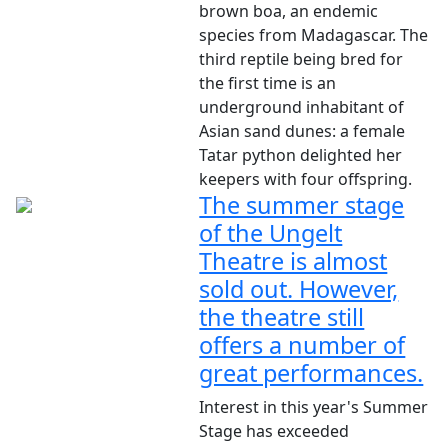
brown boa, an endemic
species from Madagascar. The
third reptile being bred for
the first time is an
underground inhabitant of
Asian sand dunes: a female
Tatar python delighted her
keepers with four offspring.
The summer stage
of the Ungelt
Theatre is almost
sold out. However,
the theatre still
offers a number of
great performances.
Interest in this year's Summer
Stage has exceeded