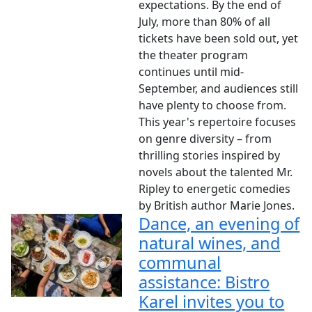
expectations. By the end of
July, more than 80% of all
tickets have been sold out, yet
the theater program
continues until mid-
September, and audiences still
have plenty to choose from.
This year's repertoire focuses
on genre diversity – from
thrilling stories inspired by
novels about the talented Mr.
Ripley to energetic comedies
by British author Marie Jones.
Dance, an evening of
natural wines, and
communal
assistance: Bistro
Karel invites you to