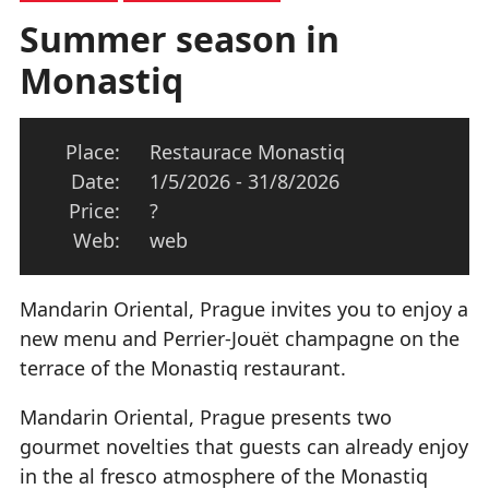
Summer season in
Monastiq
Place:
Restaurace Monastiq
Date:
1/5/2026 - 31/8/2026
Price:
?
Web:
web
Mandarin Oriental, Prague invites you to enjoy a
new menu and Perrier-Jouët champagne on the
terrace of the Monastiq restaurant.
Mandarin Oriental, Prague presents two
gourmet novelties that guests can already enjoy
in the al fresco atmosphere of the Monastiq