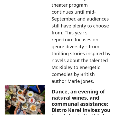
theater program
continues until mid-
September, and audiences
still have plenty to choose
from. This year's
repertoire focuses on
genre diversity – from
thrilling stories inspired by
novels about the talented
Mr. Ripley to energetic
comedies by British
author Marie Jones.
Dance, an evening of
natural wines, and
communal assistance:
Bistro Karel invites you