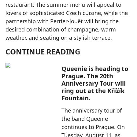
restaurant. The summer menu will appeal to
lovers of sophisticated Czech cuisine, while the
partnership with Perrier-Jouët will bring the
desired combination of champagne, warm
weather, and seating on a stylish terrace.
CONTINUE READING
Queenie is heading to
Prague. The 20th
Anniversary Tour will
ring out at the Křižík
Fountain.
The anniversary tour of
the band Queenie
continues to Prague. On
Tuesday, August 11, as