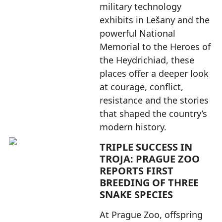
military technology
exhibits in Lešany and the
powerful National
Memorial to the Heroes of
the Heydrichiad, these
places offer a deeper look
at courage, conflict,
resistance and the stories
that shaped the country’s
modern history.
TRIPLE SUCCESS IN
TROJA: PRAGUE ZOO
REPORTS FIRST
BREEDING OF THREE
SNAKE SPECIES
At Prague Zoo, offspring