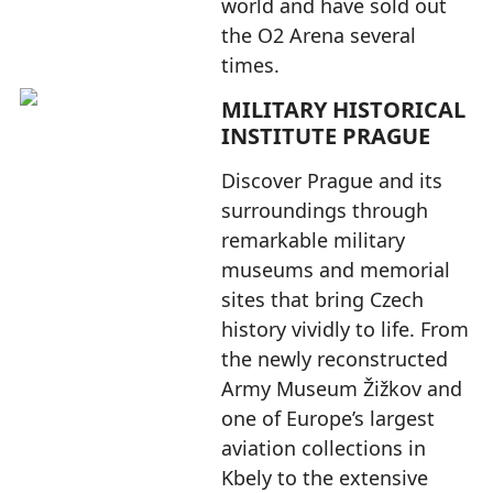
world and have sold out
the O2 Arena several
times.
MILITARY HISTORICAL
INSTITUTE PRAGUE
Discover Prague and its
surroundings through
remarkable military
museums and memorial
sites that bring Czech
history vividly to life. From
the newly reconstructed
Army Museum Žižkov and
one of Europe’s largest
aviation collections in
Kbely to the extensive