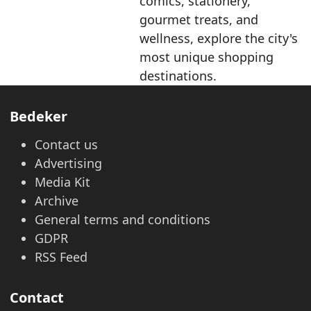
comics, stationery,
gourmet treats, and
wellness, explore the city's
most unique shopping
destinations.
Bedeker
Contact us
Advertising
Media Kit
Archive
General terms and conditions
GDPR
RSS Feed
Contact