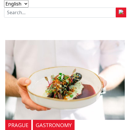
PRAGUE
GASTRONOMY