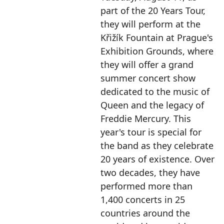
part of the 20 Years Tour,
they will perform at the
Křižík Fountain at Prague's
Exhibition Grounds, where
they will offer a grand
summer concert show
dedicated to the music of
Queen and the legacy of
Freddie Mercury. This
year's tour is special for
the band as they celebrate
20 years of existence. Over
two decades, they have
performed more than
1,400 concerts in 25
countries around the