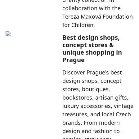
collaboration with the
Tereza Maxová Foundation
for Children.
Best design shops,
concept stores &
unique shopping in
Prague
Discover Prague's best
design shops, concept
stores, boutiques,
bookstores, artisan gifts,
luxury accessories, vintage
treasures, and local Czech
brands. From modern
design and fashion to