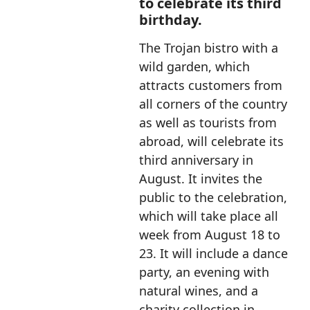
to celebrate its third
birthday.
The Trojan bistro with a
wild garden, which
attracts customers from
all corners of the country
as well as tourists from
abroad, will celebrate its
third anniversary in
August. It invites the
public to the celebration,
which will take place all
week from August 18 to
23. It will include a dance
party, an evening with
natural wines, and a
charity collection in