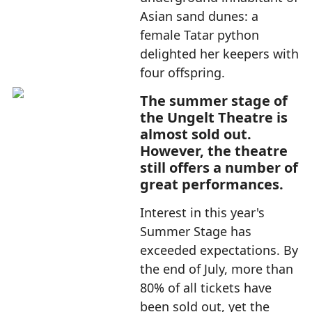
Asian sand dunes: a
female Tatar python
delighted her keepers with
four offspring.
The summer stage of
the Ungelt Theatre is
almost sold out.
However, the theatre
still offers a number of
great performances.
Interest in this year's
Summer Stage has
exceeded expectations. By
the end of July, more than
80% of all tickets have
been sold out, yet the