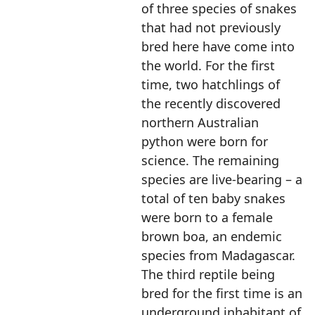
of three species of snakes
that had not previously
bred here have come into
the world. For the first
time, two hatchlings of
the recently discovered
northern Australian
python were born for
science. The remaining
species are live-bearing – a
total of ten baby snakes
were born to a female
brown boa, an endemic
species from Madagascar.
The third reptile being
bred for the first time is an
underground inhabitant of