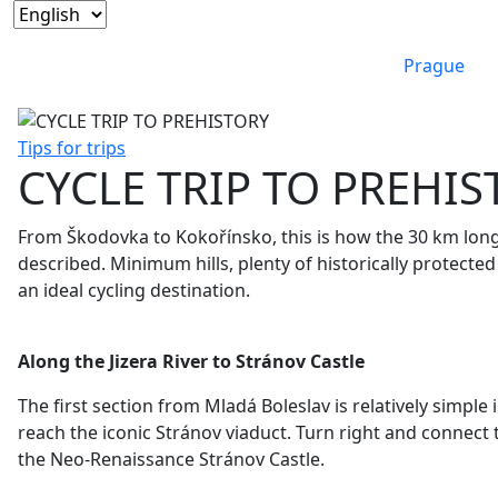
Prague
Tips for trips
CYCLE TRIP TO PREHI
From Škodovka to Kokořínsko, this is how the 30 km long
described. Minimum hills, plenty of historically protecte
an ideal cycling destination.
Along the Jizera River to Stránov Castle
The first section from Mladá Boleslav is relatively simple i
reach the iconic Stránov
viaduct. Turn right and connect 
the Neo-Renaissance Stránov Castle.