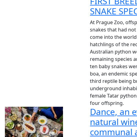
FIRST BREE
SNAKE SPE
At Prague Zoo, offsp
snakes that had not
come into the world.
hatchlings of the re
Australian python w
remaining species ar
ten baby snakes we
boa, an endemic sp
third reptile being b
underground inhabit
female Tatar python
four offspring.
Dance, an e
natural win
communal a