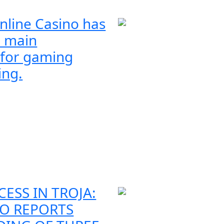
nline Casino has
 main
 for gaming
ing.
CESS IN TROJA:
O REPORTS