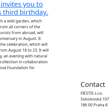
 invites you to
s third birthday.
th a wild garden, which
rom all corners of the
ourists from abroad, will
nniversary in August. It
 the celebration, which will
rom August 18 to 23. It will
y, an evening with natural
collection in collaboration
ová Foundation for
Contact
FIESTIS s.r.o.
Sokolovská 107
186 00 Praha 8