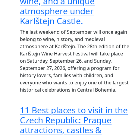
wine, and a unique
atmosphere under
Karlštejn Castle.
The last weekend of September will once again
belong to wine, history, and medieval
atmosphere at Karlštejn. The 28th edition of the
Karlštejn Wine Harvest Festival will take place
on Saturday, September 26, and Sunday,
September 27, 2026, offering a program for
history lovers, families with children, and
everyone who wants to enjoy one of the largest
historical celebrations in Central Bohemia.
11 Best places to visit in the
Czech Republic: Prague
attractions, castles &