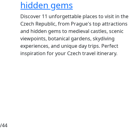
hidden gems
Discover 11 unforgettable places to visit in the
Czech Republic, from Prague's top attractions
and hidden gems to medieval castles, scenic
viewpoints, botanical gardens, skydiving
experiences, and unique day trips. Perfect
inspiration for your Czech travel itinerary.
/44