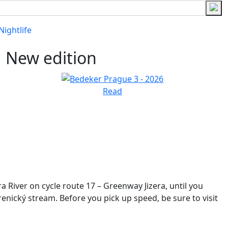
Nightlife
New edition
Read
era River on cycle route 17 – Greenway
Jizera, until you
trenický
stream. Before you pick up speed, be sure to visit