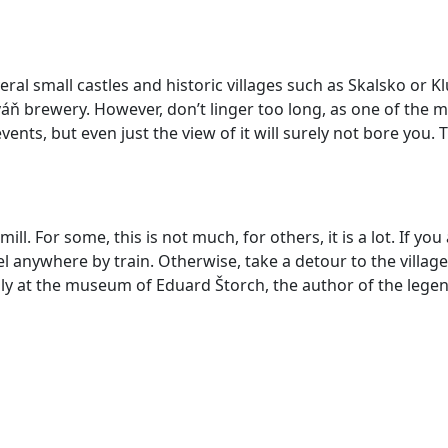
eral small castles and historic
villages such as Skalsko or Kl
ň brewery. However, don’t linger too long, as one of the m
vents, but even just the view of it will surely not bore you.
ll. For some, this is not much, for others, it is a lot. If y
 anywhere by train. Otherwise, take a detour to the villag
ally at the museum of Eduard Štorch, the author of the le