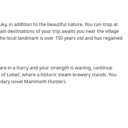
uky, in addition to the beautiful nature. You can stop at
ain destinations of
your trip awaits you near the village
 The local landmark is over 150 years old and has regained
ou are in a hurry and your strength is waning, continue
e of Lobeč, where a historic steam brewery stands. You
gendary novel Mammoth Hunters.