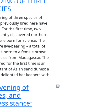
DING OF THREE
CIES
ring of three species of
 previously bred here have
 For the first time, two
cently discovered northern
ere born for science. The
e live-bearing – a total of
re born to a female brown
ecies from Madagascar. The
red for the first time is an
ant of Asian sand dunes: a
 delighted her keepers with
vening of
es, and
ssistance: