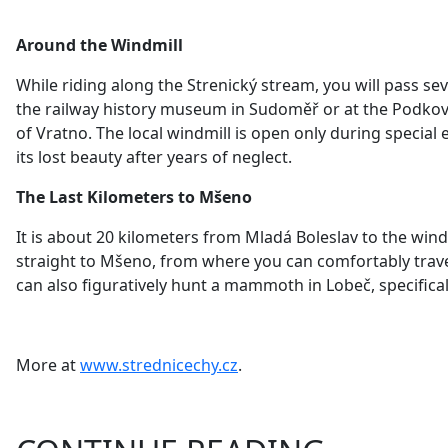
Around the Windmill
While riding along the Strenický stream, you will pass sev
the railway history museum
in Sudoměř or at the Podková
of Vratno. The local windmill is
open only during special e
its lost beauty after years of neglect.
The Last Kilometers to Mšeno
It is about 20 kilometers from Mladá Boleslav to the windmi
straight to Mšeno, from where you can comfortably travel
can also figuratively hunt a mammoth in Lobeč, specific
More at
www.strednicechy.cz
.