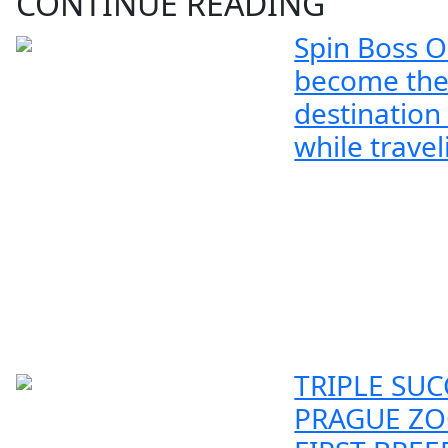
CONTINUE READING
Spin Boss O
become the
destination
while travel
TRIPLE SUC
PRAGUE ZO