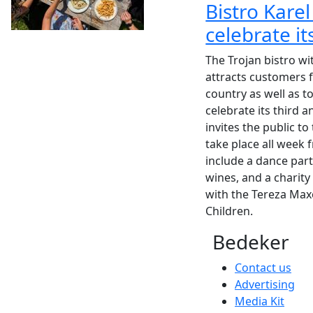
Bistro Karel
celebrate it
The Trojan bistro wi
attracts customers f
country as well as t
celebrate its third a
invites the public to
take place all week f
include a dance part
wines, and a charity 
with the Tereza Max
Children.
Bedeker
Contact us
Advertising
Media Kit