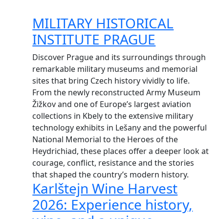
MILITARY HISTORICAL
INSTITUTE PRAGUE
Discover Prague and its surroundings through
remarkable military museums and memorial
sites that bring Czech history vividly to life.
From the newly reconstructed Army Museum
Žižkov and one of Europe’s largest aviation
collections in Kbely to the extensive military
technology exhibits in Lešany and the powerful
National Memorial to the Heroes of the
Heydrichiad, these places offer a deeper look at
courage, conflict, resistance and the stories
that shaped the country’s modern history.
Karlštejn Wine Harvest
2026: Experience history,