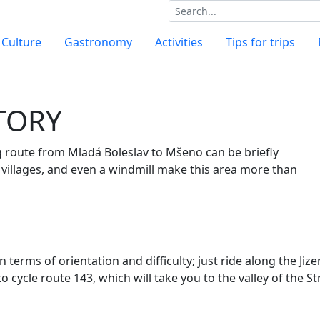
Culture
Gastronomy
Activities
Tips for trips
STORY
 route from Mladá Boleslav to Mšeno can be briefly
d villages, and even a windmill make this area more than
n terms of orientation and difficulty; just ride
along the Jiz
to cycle
route 143, which will take you to the valley of the S