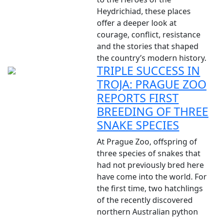
Heydrichiad, these places
offer a deeper look at
courage, conflict, resistance
and the stories that shaped
the country’s modern history.
TRIPLE SUCCESS IN
TROJA: PRAGUE ZOO
REPORTS FIRST
BREEDING OF THREE
SNAKE SPECIES
At Prague Zoo, offspring of
three species of snakes that
had not previously bred here
have come into the world. For
the first time, two hatchlings
of the recently discovered
northern Australian python