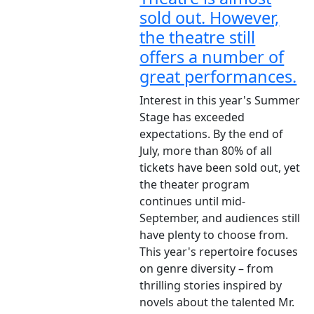
sold out. However,
the theatre still
offers a number of
great performances.
Interest in this year's Summer
Stage has exceeded
expectations. By the end of
July, more than 80% of all
tickets have been sold out, yet
the theater program
continues until mid-
September, and audiences still
have plenty to choose from.
This year's repertoire focuses
on genre diversity – from
thrilling stories inspired by
novels about the talented Mr.