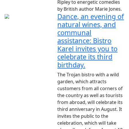
Ripley to energetic comedies
by British author Marie Jones.
Dance, an evening of
natural wines, and
communal
assistance: Bistro
Karel invites you to
celebrate its third
birthday.
The Trojan bistro with a wild
garden, which attracts
customers from all corners of
the country as well as tourists
from abroad, will celebrate its
third anniversary in August. It
invites the public to the
celebration, which will take