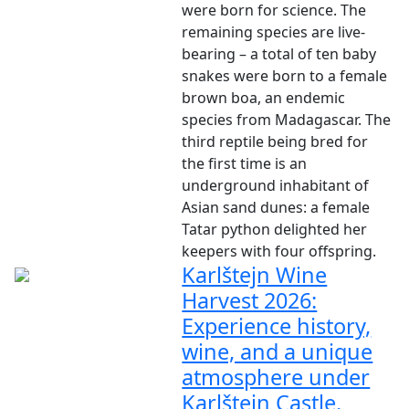
were born for science. The
remaining species are live-
bearing – a total of ten baby
snakes were born to a female
brown boa, an endemic
species from Madagascar. The
third reptile being bred for
the first time is an
underground inhabitant of
Asian sand dunes: a female
Tatar python delighted her
keepers with four offspring.
Karlštejn Wine
Harvest 2026:
Experience history,
wine, and a unique
atmosphere under
Karlštejn Castle.