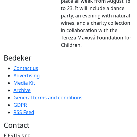
place all week from August 18
to 23. It will include a dance
party, an evening with natural
wines, and a charity collection
in collaboration with the
Tereza Maxová Foundation for
Children.
Bedeker
Contact us
Advertising
Media Kit
Archive
General terms and conditions
GDPR
RSS Feed
Contact
FIESTIS s.r.o.