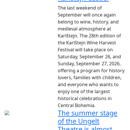
The last weekend of
September will once again
belong to wine, history, and
medieval atmosphere at
Karlštejn. The 28th edition of
the Karlštejn Wine Harvest
Festival will take place on
Saturday, September 26, and
Sunday, September 27, 2026,
offering a program for history
lovers, families with children,
and everyone who wants to
enjoy one of the largest
historical celebrations in
Central Bohemia.
The summer stage
of the Ungelt
Theatre is almost