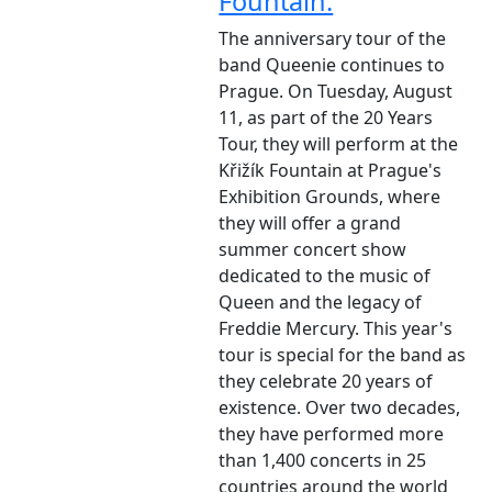
Fountain.
The anniversary tour of the
band Queenie continues to
Prague. On Tuesday, August
11, as part of the 20 Years
Tour, they will perform at the
Křižík Fountain at Prague's
Exhibition Grounds, where
they will offer a grand
summer concert show
dedicated to the music of
Queen and the legacy of
Freddie Mercury. This year's
tour is special for the band as
they celebrate 20 years of
existence. Over two decades,
they have performed more
than 1,400 concerts in 25
countries around the world