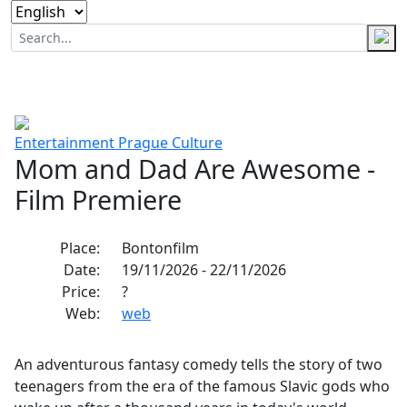
Entertainment
Prague
Culture
Mom and Dad Are Awesome -
Film Premiere
Place:
Bontonfilm
Date:
19/11/2026 - 22/11/2026
Price:
?
Web:
web
An adventurous fantasy comedy tells the story of two
teenagers from the era of the famous Slavic gods who