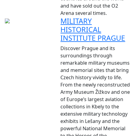
and have sold out the O2
Arena several times.
MILITARY
HISTORICAL
INSTITUTE PRAGUE
Discover Prague and its
surroundings through
remarkable military museums
and memorial sites that bring
Czech history vividly to life.
From the newly reconstructed
Army Museum Žižkov and one
of Europe’s largest aviation
collections in Kbely to the
extensive military technology
exhibits in Lešany and the
powerful National Memorial
to the Heroes of the