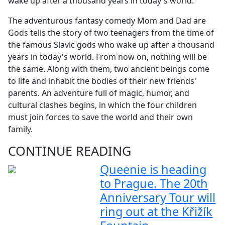
wake up after a thousand years in today's world.
The adventurous fantasy comedy Mom and Dad are
Gods tells the story of two teenagers from the time of
the famous Slavic gods who wake up after a thousand
years in today's world. From now on, nothing will be
the same. Along with them, two ancient beings come
to life and inhabit the bodies of their new friends'
parents. An adventure full of magic, humor, and
cultural clashes begins, in which the four children
must join forces to save the world and their own
family.
CONTINUE READING
Queenie is heading
to Prague. The 20th
Anniversary Tour will
ring out at the Křižík