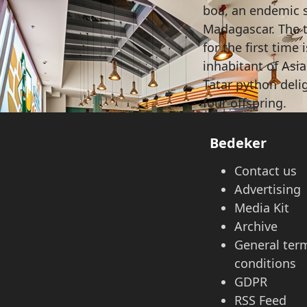
boa, an endemic 
Madagascar. The t
for the first time
inhabitant of Asi
Tatar python deli
four offspring.
Bedeker
Contact us
Advertising
Media Kit
Archive
General ter
conditions
GDPR
RSS Feed