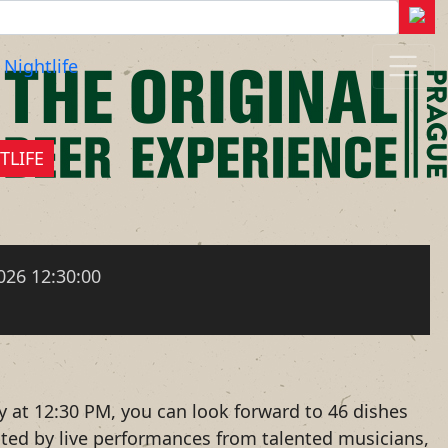
Nightlife
TLIFE
026 12:30:00
y at 12:30 PM, you can look forward to 46 dishes
nted by live performances from talented musicians,