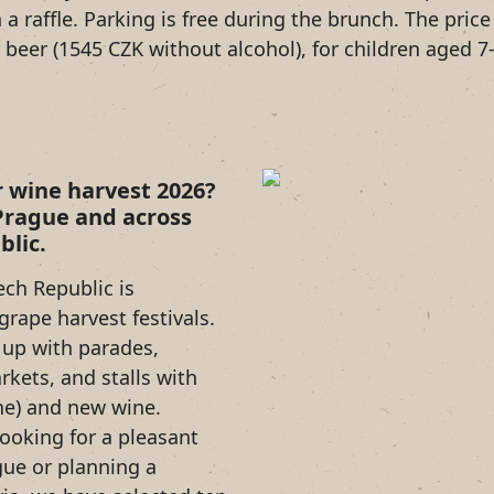
n a raffle. Parking is free during the brunch. The pri
beer (1545 CZK without alcohol), for children aged 7-
r wine harvest 2026?
 Prague and across
blic.
ch Republic is
grape harvest festivals.
l up with parades,
rkets, and stalls with
ne) and new wine.
ooking for a pleasant
gue or planning a