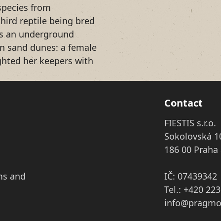
species from
hird reptile being bred
 is an underground
an sand dunes: a female
ghted her keepers with
Contact
FIESTIS s.r.o.
Sokolovská 1
186 00 Praha 
ms and
IČ: 07439342
Tel.: +420 22
info@pragmo