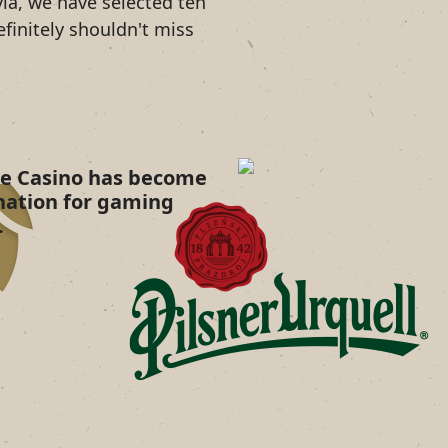
ia, we have selected ten
efinitely shouldn't miss
ne Casino has become
nation for gaming
.