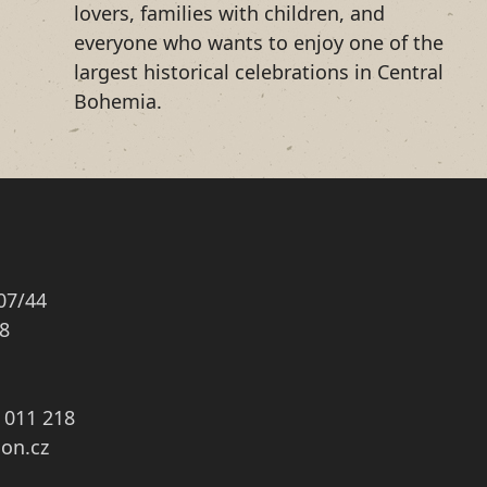
lovers, families with children, and
everyone who wants to enjoy one of the
largest historical celebrations in Central
Bohemia.
07/44
8
3 011 218
on.cz