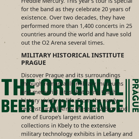
Freddie Mercury. This year's tour is special
for the band as they celebrate 20 years of
existence. Over two decades, they have
performed more than 1,400 concerts in 25
countries around the world and have sold
out the O2 Arena several times.
MILITARY HISTORICAL INSTITUTE
PRAGUE
Discover Prague and its surroundings
through remarkable military museums
and memorial sites that bring Czech
history vividly to life. From the newly
reconstructed Army Museum Žižkov and
one of Europe’s largest aviation
collections in Kbely to the extensive
military technology exhibits in Lešany and