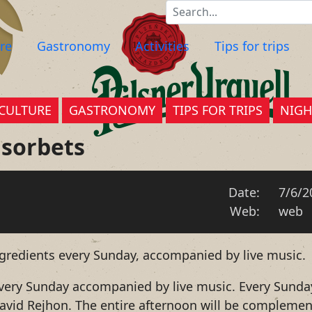
re
Gastronomy
Activities
Tips for trips
CULTURE
GASTRONOMY
TIPS FOR TRIPS
NIGH
 sorbets
Date:
7/6/2
Web:
web
ngredients every Sunday, accompanied by live music.
 every Sunday accompanied by live music. Every Sunda
 David Rejhon. The entire afternoon will be compleme