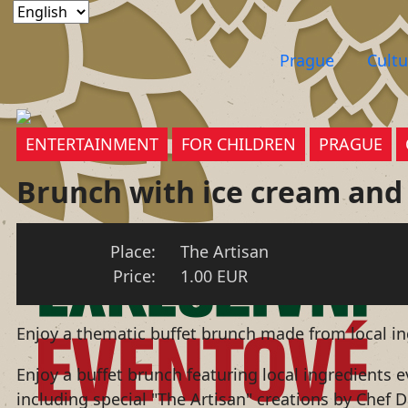
Prague
Cultu
ENTERTAINMENT
FOR CHILDREN
PRAGUE
Brunch with ice cream and
Place:
The Artisan
Price:
1.00 EUR
Enjoy a thematic buffet brunch made from local i
Enjoy a buffet brunch featuring local ingredients
including special "The Artisan" creations by Chef