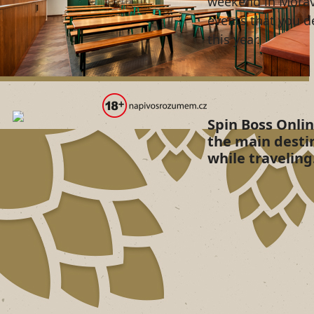
weekend in Morav
events that you d
this year.
Spin Boss Onli
the main desti
while traveling