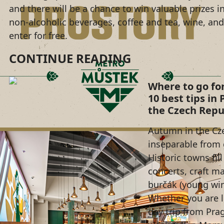
and there will be a chance to win valuable prizes i
non-alcoholic beverages, coffee and tea, wine, and 
enter for free.
CONTINUE READING
Where to go fo
10 best tips in
the Czech Repu
Autumn in the Cze
inseparable from 
Historic towns fil
concerts, craft ma
burčák (young wi
Whether you are l
day trip from Pra