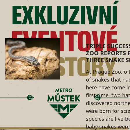
TRIPLE SUCCES
ZOO REPORTS F
THREE SNAKE S
At Prague Zoo, of
of snakes that ha
here have come in
first time, two ha
discovered northe
were born for sci
species are live-b
baby snakes were