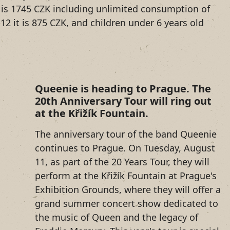
ce is 1745 CZK including unlimited consumption of
12 it is 875 CZK, and children under 6 years old
Queenie is heading to Prague. The
20th Anniversary Tour will ring out
at the Křižík Fountain.
The anniversary tour of the band Queenie
continues to Prague. On Tuesday, August
11, as part of the 20 Years Tour, they will
perform at the Křižík Fountain at Prague's
Exhibition Grounds, where they will offer a
grand summer concert show dedicated to
the music of Queen and the legacy of