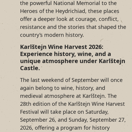
the powerful National Memorial to the
Heroes of the Heydrichiad, these places
offer a deeper look at courage, conflict,
resistance and the stories that shaped the
country’s modern history.
Karlštejn Wine Harvest 2026:
Experience history, wine, and a
unique atmosphere under Karlštejn
Castle.
The last weekend of September will once
again belong to wine, history, and
medieval atmosphere at Karlštejn. The
28th edition of the Karlštejn Wine Harvest
Festival will take place on Saturday,
September 26, and Sunday, September 27,
2026, offering a program for history