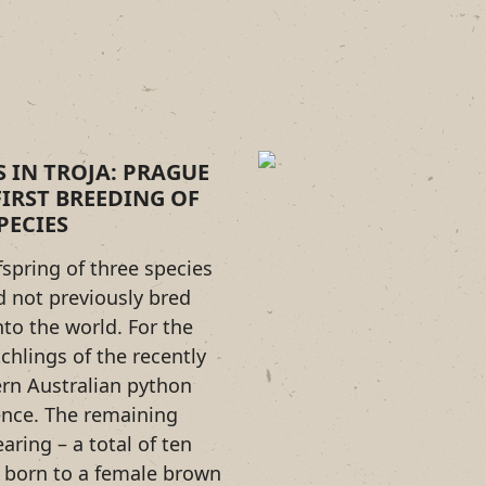
S IN TROJA: PRAGUE
IRST BREEDING OF
PECIES
fspring of three species
d not previously bred
to the world. For the
tchlings of the recently
rn Australian python
ence. The remaining
earing – a total of ten
 born to a female brown