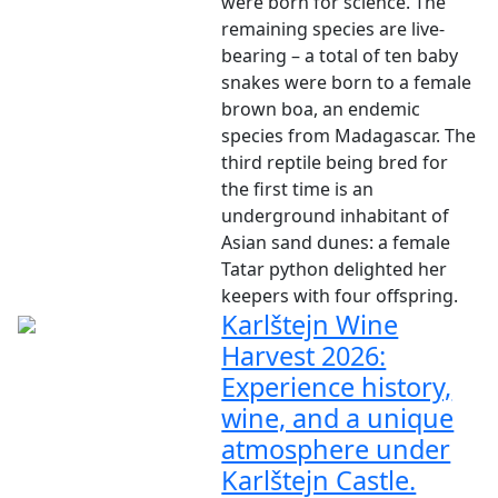
were born for science. The
remaining species are live-
bearing – a total of ten baby
snakes were born to a female
brown boa, an endemic
species from Madagascar. The
third reptile being bred for
the first time is an
underground inhabitant of
Asian sand dunes: a female
Tatar python delighted her
keepers with four offspring.
Karlštejn Wine
Harvest 2026:
Experience history,
wine, and a unique
atmosphere under
Karlštejn Castle.