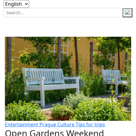
Entertainment
Prague
Culture
Tips for trips
Open Gardens Weekend