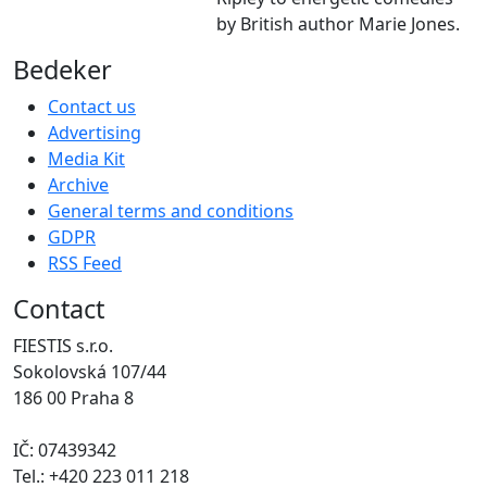
by British author Marie Jones.
Bedeker
Contact us
Advertising
Media Kit
Archive
General terms and conditions
GDPR
RSS Feed
Contact
FIESTIS s.r.o.
Sokolovská 107/44
186 00 Praha 8
IČ: 07439342
Tel.: +420 223 011 218