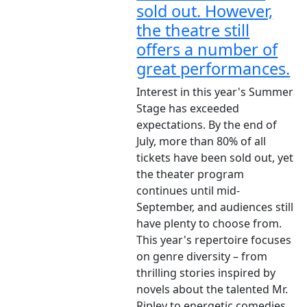
sold out. However,
the theatre still
offers a number of
great performances.
Interest in this year's Summer
Stage has exceeded
expectations. By the end of
July, more than 80% of all
tickets have been sold out, yet
the theater program
continues until mid-
September, and audiences still
have plenty to choose from.
This year's repertoire focuses
on genre diversity – from
thrilling stories inspired by
novels about the talented Mr.
Ripley to energetic comedies