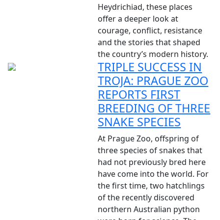
Heydrichiad, these places
offer a deeper look at
courage, conflict, resistance
and the stories that shaped
the country’s modern history.
TRIPLE SUCCESS IN
TROJA: PRAGUE ZOO
REPORTS FIRST
BREEDING OF THREE
SNAKE SPECIES
At Prague Zoo, offspring of
three species of snakes that
had not previously bred here
have come into the world. For
the first time, two hatchlings
of the recently discovered
northern Australian python