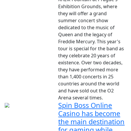
Exhibition Grounds, where
they will offer a grand
summer concert show
dedicated to the music of
Queen and the legacy of
Freddie Mercury. This year's
tour is special for the band as
they celebrate 20 years of
existence. Over two decades,
they have performed more
than 1,400 concerts in 25
countries around the world
and have sold out the O2
Arena several times.
Spin Boss Online
Casino has become
the main destination
for gaming while