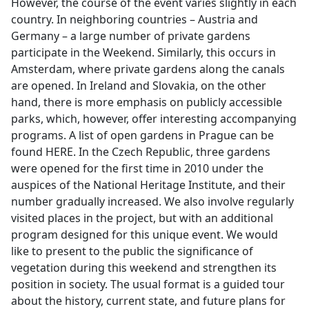
However, the course of the event varies slightly in each
country. In neighboring countries – Austria and
Germany – a large number of private gardens
participate in the Weekend. Similarly, this occurs in
Amsterdam, where private gardens along the canals
are opened. In Ireland and Slovakia, on the other
hand, there is more emphasis on publicly accessible
parks, which, however, offer interesting accompanying
programs. A list of open gardens in Prague can be
found HERE. In the Czech Republic, three gardens
were opened for the first time in 2010 under the
auspices of the National Heritage Institute, and their
number gradually increased. We also involve regularly
visited places in the project, but with an additional
program designed for this unique event. We would
like to present to the public the significance of
vegetation during this weekend and strengthen its
position in society. The usual format is a guided tour
about the history, current state, and future plans for