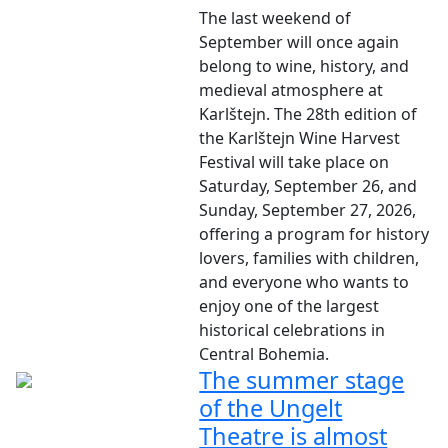
The last weekend of
September will once again
belong to wine, history, and
medieval atmosphere at
Karlštejn. The 28th edition of
the Karlštejn Wine Harvest
Festival will take place on
Saturday, September 26, and
Sunday, September 27, 2026,
offering a program for history
lovers, families with children,
and everyone who wants to
enjoy one of the largest
historical celebrations in
Central Bohemia.
The summer stage
of the Ungelt
Theatre is almost