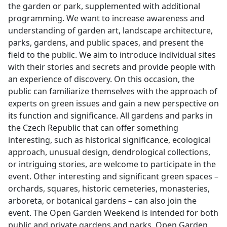
the garden or park, supplemented with additional
programming. We want to increase awareness and
understanding of garden art, landscape architecture,
parks, gardens, and public spaces, and present the
field to the public. We aim to introduce individual sites
with their stories and secrets and provide people with
an experience of discovery. On this occasion, the
public can familiarize themselves with the approach of
experts on green issues and gain a new perspective on
its function and significance. All gardens and parks in
the Czech Republic that can offer something
interesting, such as historical significance, ecological
approach, unusual design, dendrological collections,
or intriguing stories, are welcome to participate in the
event. Other interesting and significant green spaces –
orchards, squares, historic cemeteries, monasteries,
arboreta, or botanical gardens – can also join the
event. The Open Garden Weekend is intended for both
public and private gardens and parks. Open Garden