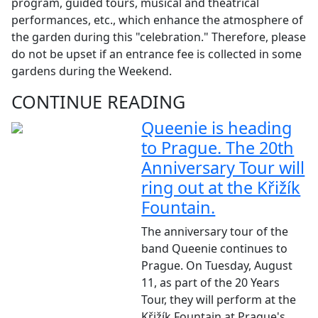
program, guided tours, musical and theatrical
performances, etc., which enhance the atmosphere of
the garden during this "celebration." Therefore, please
do not be upset if an entrance fee is collected in some
gardens during the Weekend.
CONTINUE READING
Queenie is heading
to Prague. The 20th
Anniversary Tour will
ring out at the Křižík
Fountain.
The anniversary tour of the
band Queenie continues to
Prague. On Tuesday, August
11, as part of the 20 Years
Tour, they will perform at the
Křižík Fountain at Prague's