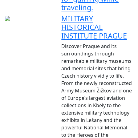
traveling.
MILITARY
HISTORICAL
INSTITUTE PRAGUE
Discover Prague and its
surroundings through
remarkable military museums
and memorial sites that bring
Czech history vividly to life.
From the newly reconstructed
Army Museum Žižkov and one
of Europe’s largest aviation
collections in Kbely to the
extensive military technology
exhibits in Lešany and the
powerful National Memorial
to the Heroes of the