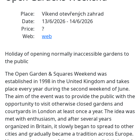
Place:
Víkend otevřených zahrad
Date:
13/6/2026 - 14/6/2026
Price:
?
Web:
web
Holiday of opening normally inaccessible gardens to
the public
The Open Garden & Squares Weekend was
established in 1998 in the United Kingdom and takes
place every year during the second weekend of June.
The aim of the event was to provide the public with the
opportunity to visit otherwise closed gardens and
courtyards in London at least once a year. The idea was
met with enthusiasm, and after several years
organized in Britain, it slowly began to spread to other
cities and gradually became a tradition across Europe.