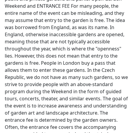
Weekend and ENTRANCE FEE For many people, the
entire name of the event can be misleading, and they
may assume that entry to the garden is free. The idea
was borrowed from England, as was its name. In
England, otherwise inaccessible gardens are opened,
meaning those that are not typically accessible
throughout the year, which is where the "openness"
lies. However, this does not mean that entry to the
gardens is free. People in London buy a pass that
allows them to enter these gardens. In the Czech
Republic, we do not have as many such gardens, so we
strive to provide people with an above-standard
program during the Weekend in the form of guided
tours, concerts, theater, and similar events. The goal of
the event is to increase awareness and understanding
of garden art and landscape architecture. The
entrance fee is determined by the garden owners.
Often, the entrance fee covers the accompanying