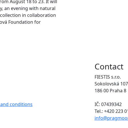
rom August 18 to 23. It will
y, an evening with natural
collection in collaboration
ová Foundation for
Contact
FIESTIS s.r.o.
Sokolovská 107
186 00 Praha 8
 and conditions
IČ: 07439342
Tel.: +420 223 
info@pragmoo