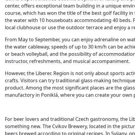
center, offers exceptional team building in a unique envir
course, which has won the title of the best golf facility i
the water with 10 houseboats accommodating 40 beds. For c
local clubhouse or use the outdoor terrace and enjoy a 
From May to September, you can enjoy adrenaline on wate
the water cableway, speeds of up to 30 km/h can be achieve
or beach volleyball, and the possibility of accommodatio
instructor, refreshments, and musical accompaniment.
However, the Liberec Region is not only about sports activi
crafts. Visitors can try traditional glass-making techniq
product. Among the most significant places are the glas
manufactory in Poniklá, where you can create your own p
For beer lovers and traditional Czech gastronomy, the Lib
something new. The Cvikov Brewery, located in the picture
beers brewed according to original recipes. In Svijany, o