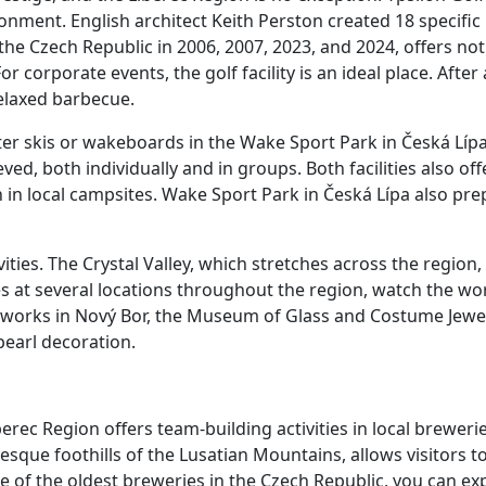
onment. English architect Keith Perston created 18 specific h
n the Czech Republic in 2006, 2007, 2023, and 2024, offers not
orporate events, the golf facility is an ideal place. After 
relaxed barbecue.
r skis or wakeboards in the Wake Sport Park in Česká Lípa
d, both individually and in groups. Both facilities also off
n in local campsites. Wake Sport Park in Česká Lípa also pr
ties. The Crystal Valley, which stretches across the region, 
ues at several locations throughout the region, watch the w
sworks in Nový Bor, the Museum of Glass and Costume Jewel
earl decoration.
erec Region offers team-building activities in local breweri
sque foothills of the Lusatian Mountains, allows visitors to
ne of the oldest breweries in the Czech Republic, you can ex