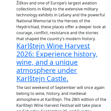
Žižkov and one of Europe’s largest aviation
collections in Kbely to the extensive military
technology exhibits in Lešany and the powerful
National Memorial to the Heroes of the
Heydrichiad, these places offer a deeper look at
courage, conflict, resistance and the stories
that shaped the country’s modern history.
Karlštejn Wine Harvest
2026: Experience history,
wine, and a unique
atmosphere under
Karlštejn Castle.
The last weekend of September will once again
belong to wine, history, and medieval
atmosphere at Karlštejn. The 28th edition of the
Karlštejn Wine Harvest Festival will take place