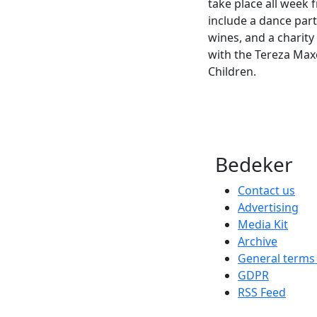
take place all week f
include a dance part
wines, and a charity 
with the Tereza Max
Children.
Bedeker
Contact us
Advertising
Media Kit
Archive
General terms
GDPR
RSS Feed