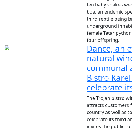
ten baby snakes we
boa, an endemic sp
third reptile being b
underground inhabit
female Tatar python
four offspring.
Dance, an e
natural win
communal a
Bistro Karel
celebrate it
The Trojan bistro wi
attracts customers f
country as well as t
celebrate its third a
invites the public to