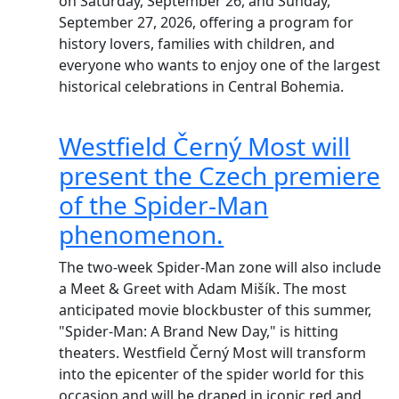
on Saturday, September 26, and Sunday,
September 27, 2026, offering a program for
history lovers, families with children, and
everyone who wants to enjoy one of the largest
historical celebrations in Central Bohemia.
Westfield Černý Most will
present the Czech premiere
of the Spider-Man
phenomenon.
The two-week Spider-Man zone will also include
a Meet & Greet with Adam Mišík. The most
anticipated movie blockbuster of this summer,
"Spider-Man: A Brand New Day," is hitting
theaters. Westfield Černý Most will transform
into the epicenter of the spider world for this
occasion and will be draped in iconic red and