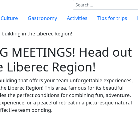
Culture
Gastronomy
Activities
Tips for trips
 MEETINGS! Head out
e Liberec Region!
building that offers your team unforgettable experiences,
he Liberec Region! This area, famous for its beautiful
vides the perfect conditions for combining fun, adventure,
experience, or a peaceful retreat in a picturesque natural
effective team bonding.