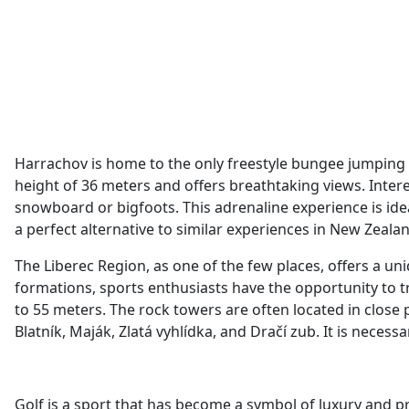
Harrachov is home to the only freestyle bungee jumping i
height of 36 meters and offers breathtaking views. Inter
snowboard or bigfoots. This adrenaline experience is i
a perfect alternative to similar experiences in New Zeala
The Liberec Region, as one of the few places, offers a u
formations, sports enthusiasts have the opportunity to t
to 55 meters. The rock towers are often located in close
Blatník, Maják, Zlatá vyhlídka, and Dračí zub. It is necess
Golf is a sport that has become a symbol of luxury and pre