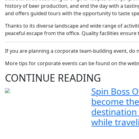
history of beer production, and end the day with a tasti
and offers guided tours with the opportunity to taste spe
Thanks to its diverse landscape and wide range of activit
peaceful escape from the office. Quality facilities ensu
If you are planning a corporate team-building event, do n
More tips for corporate events can be found on the web
CONTINUE READING
Spin Boss O
become the
destination
while travel