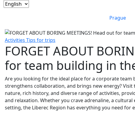
Prague
Activities
Tips for trips
FORGET ABOUT BORING
for team building in th
Are you looking for the ideal place for a corporate team 
strengthens collaboration, and brings new energy? Visit t
nature, rich history, and diverse range of activities, pro
and relaxation. Whether you crave adrenaline, a cultural 
setting, the Liberec Region has everything you need for 