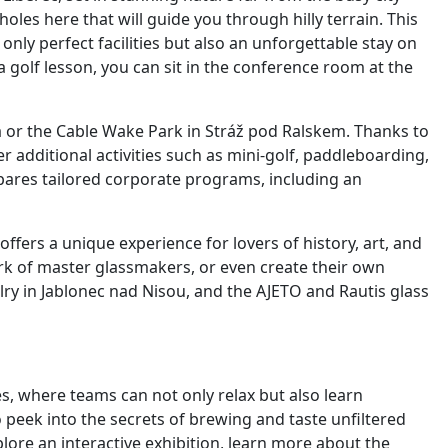
oles here that will guide you through hilly terrain. This
 only perfect facilities but also an unforgettable stay on
a golf lesson, you can sit in the conference room at the
 or the Cable Wake Park in Stráž pod Ralskem. Thanks to
er additional activities such as mini-golf, paddleboarding,
epares tailored corporate programs, including an
offers a unique experience for lovers of history, art, and
ork of master glassmakers, or even create their own
ry in Jablonec nad Nisou, and the AJETO and Rautis glass
es, where teams can not only relax but also learn
 peek into the secrets of brewing and taste unfiltered
plore an interactive exhibition, learn more about the