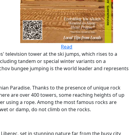
Read
television tower at the ski jumps, which rises to a
ncluding tandem or special winter variants on a
achov bungee jumping is the world leader and represents
emian Paradise. Thanks to the presence of unique rock
 there are over 400 towers, some reaching heights of up
other using a rope. Among the most famous rocks are
is wet or damp, do not climb on the rocks.
Liberec, set in stunning nature far from the busy city