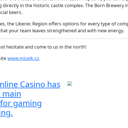
ng directly in the historic castle complex. The Born Brewer
cial beers.
ies, the Liberec Region offers options for every type of com
re that your team leaves strengthened and with new energy.
ot hesitate and come to us in the north!
site
www.micelk.cz
.
nline Casino has
 main
 for gaming
ing.