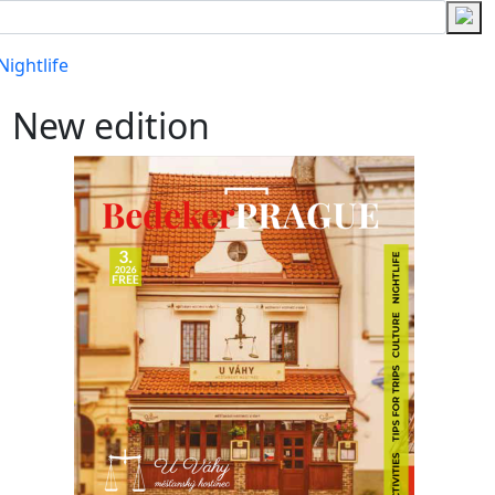
Nightlife
New edition