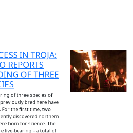
CESS IN TROJA:
O REPORTS
DING OF THREE
CIES
ring of three species of
 previously bred here have
 For the first time, two
cently discovered northern
ere born for science. The
e live-bearing – a total of