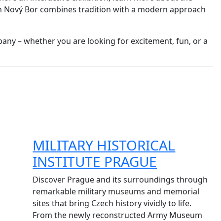
y in Nový Bor combines tradition with a modern approach
pany – whether you are looking for excitement, fun, or a
MILITARY HISTORICAL
INSTITUTE PRAGUE
Discover Prague and its surroundings through
remarkable military museums and memorial
sites that bring Czech history vividly to life.
From the newly reconstructed Army Museum