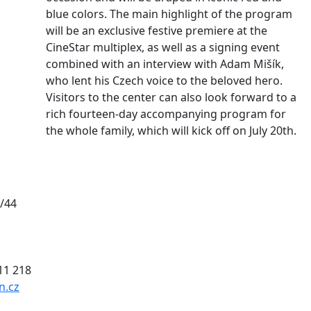
blue colors. The main highlight of the program
will be an exclusive festive premiere at the
CineStar multiplex, as well as a signing event
combined with an interview with Adam Mišík,
who lent his Czech voice to the beloved hero.
Visitors to the center can also look forward to a
rich fourteen-day accompanying program for
the whole family, which will kick off on July 20th.
/44
011 218
n.cz