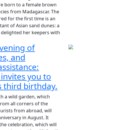
re born to a female brown
ecies from Madagascar. The
red for the first time is an
ant of Asian sand dunes: a
 delighted her keepers with
vening of
es, and
ssistance:
 invites you to
s third birthday.
th a wild garden, which
rom all corners of the
ourists from abroad, will
nniversary in August. It
 the celebration, which will