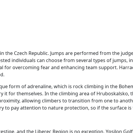
n the Czech Republic. Jumps are performed from the judges' 
ested individuals can choose from several types of jumps, i
deal for overcoming fear and enhancing team support. Harr
nd.
nique form of adrenaline, which is rock climbing in the Boh
ry it for themselves. In the climbing area of Hruboskalsko,
 proximity, allowing climbers to transition from one to an
ary to pay attention to nature protection, so if the surface 
stige, and the Liberec Region is no exception. Ypsilon Golf 