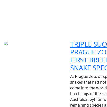
TRIPLE SUC
PRAGUE ZO
FIRST BREE
SNAKE SPE
At Prague Zoo, offsp
snakes that had not
come into the world.
hatchlings of the re
Australian python w
remaining species ar